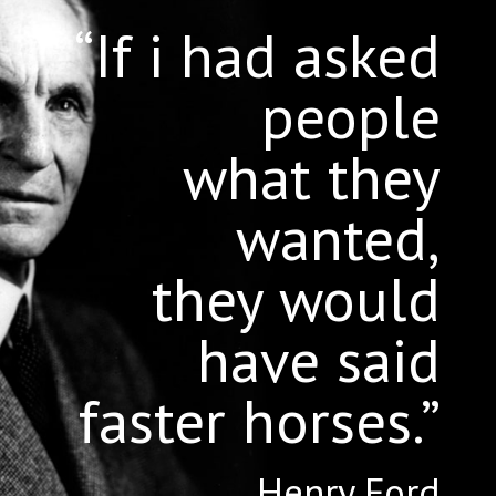
“If i had asked
people
what they
wanted,
they would
have said
faster horses.”
Henry Ford