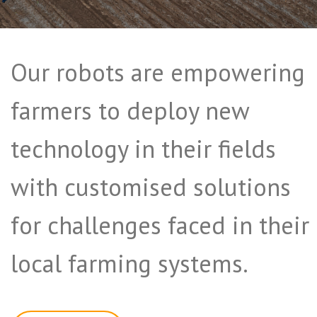
Our robots are empowering
farmers to deploy new
technology in their fields
with customised solutions
for challenges faced in their
local farming systems.