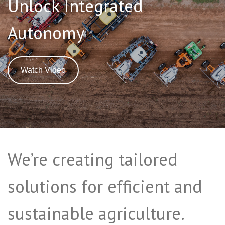
Unlock Integrated
Autonomy
Watch Video
We’re creating tailored
solutions for efficient and
sustainable agriculture.