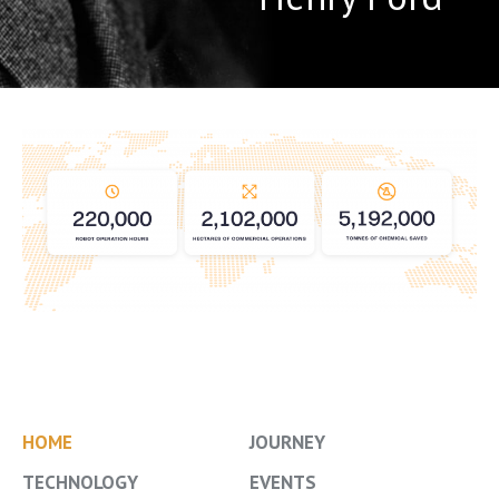
HOME
JOURNEY
TECHNOLOGY
EVENTS