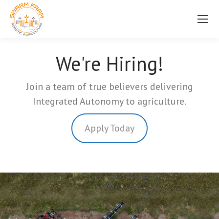
We're Hiring!
Join a team of true believers delivering
Integrated Autonomy to agriculture.
Apply Today