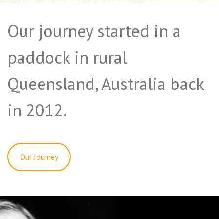
Our journey started in a
paddock in rural
Queensland, Australia back
in 2012.
Our Journey