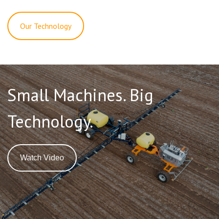
Our Technology
Small Machines. Big
Technology.
Watch Video