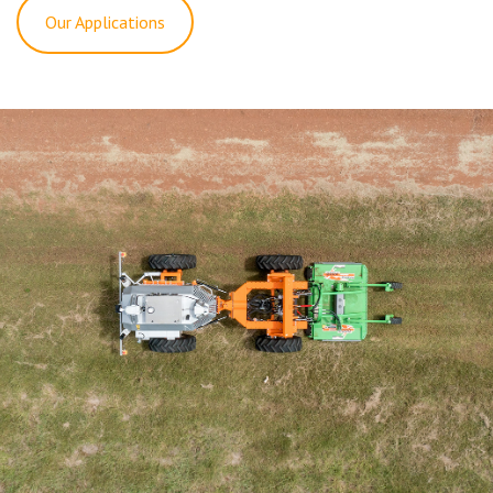
Our Applications